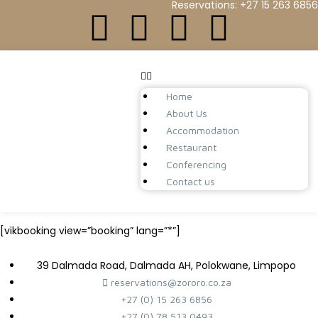
Reservations: +27 15 263 6856
Home
About Us
Accommodation
Restaurant
Conferencing
Contact us
[vikbooking view=”booking” lang=”*”]
39 Dalmada Road, Dalmada AH, Polokwane, Limpopo
reservations@zororo.co.za
+27 (0) 15 263 6856
+27 (0) 78 513 0493