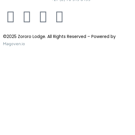
©2025 Zororo Lodge. All Rights Reserved – Powered by
Magoven.io